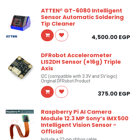
ATTEN® GT-6080 Intelligent
Sensor Automatic Soldering
Tip Cleaner
4,500.00
EGP
DFRobot Accelerometer
LIS2DH Sensor (±16g) Triple
Axis
I2C (compatible with 3.3V and 5V logic)
Original DFRobot Product
375.00
EGP
Raspberry Pi AI Camera
Module 12.3 MP Sony’s IMX500
Intelligent Vision Sensor -
Official
Include a 22-pin ribbon cable