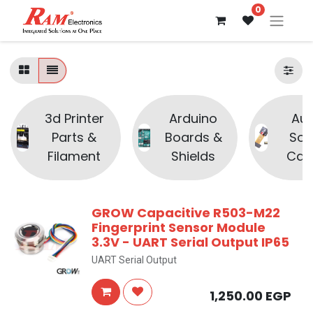
0
3d Printer
Arduino
Aud
Parts &
Boards &
Sou
Filament
Shields
Cam
GROW Capacitive R503-M22
Fingerprint Sensor Module
3.3V - UART Serial Output IP65
UART Serial Output
1,250.00
EGP