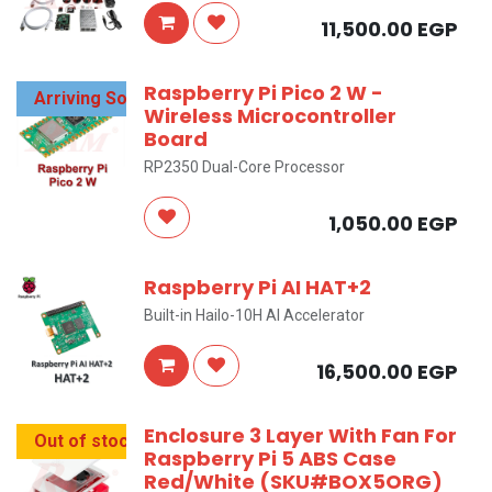
11,500.00
EGP
Raspberry Pi Pico 2 W -
Arriving Soon
Wireless Microcontroller
Board
RP2350 Dual-Core Processor
1,050.00
EGP
Raspberry Pi AI HAT+2
Built-in Hailo-10H AI Accelerator
16,500.00
EGP
Enclosure 3 Layer With Fan For
Out of stock
Raspberry Pi 5 ABS Case
Red/White (SKU#BOX5ORG)