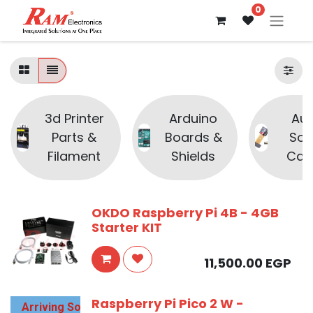
0
3d Printer
Arduino
Aud
Parts &
Boards &
Sou
Filament
Shields
Cam
OKDO Raspberry Pi 4B - 4GB
Starter KIT
11,500.00
EGP
Raspberry Pi Pico 2 W -
Arriving Soon