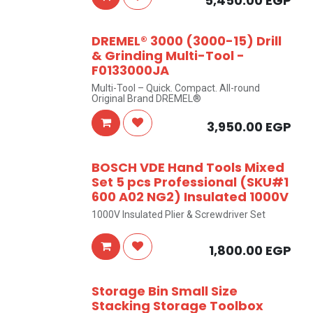
5,450.00
EGP
DREMEL® 3000 (3000-15) Drill
& Grinding Multi-Tool -
F0133000JA
Multi-Tool – Quick. Compact. All-round
Original Brand DREMEL®
3,950.00
EGP
BOSCH VDE Hand Tools Mixed
Set 5 pcs Professional (SKU#1
600 A02 NG2) Insulated 1000V
1000V Insulated Plier & Screwdriver Set
1,800.00
EGP
Storage Bin Small Size
Stacking Storage Toolbox