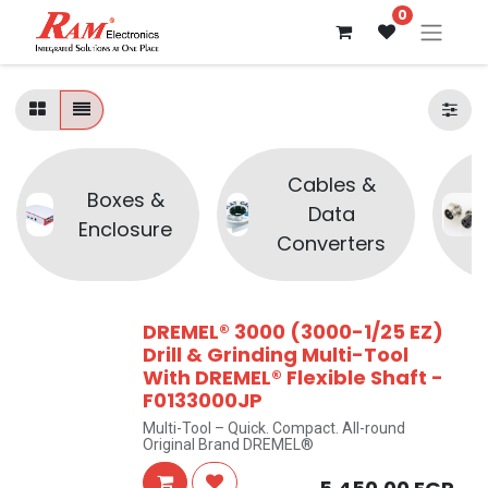
0
Cables &
Boxes &
Data
Enclosure
Converters
DREMEL® 3000 (3000-1/25 EZ)
Drill & Grinding Multi-Tool
With DREMEL® Flexible Shaft -
F0133000JP
Multi-Tool – Quick. Compact. All-round
Original Brand DREMEL®