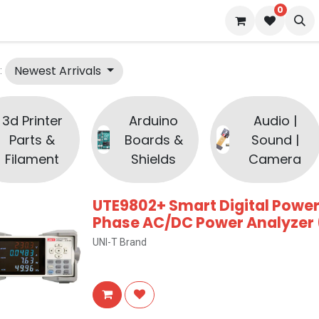
0
 us
Blog
Newest Arrivals
:
3d Printer
Arduino
Audio |
Parts &
Boards &
Sound |
Filament
Shields
Camera
UTE9802+ Smart Digital Power
Phase AC/DC Power Analyzer 
UNI-T Brand