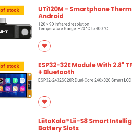
UTi120M - Smartphone Therm
 of stock
Android
120 × 90 infrared resolution
Temperature Range: –20 °C to 400 °C
UNI-T Brand
ESP32-32E Module With 2.8" T
 of stock
+ Bluetooth
ESP32-2432S028R Dual-Core 240x320 Smart LCD 
LiitoKala® Lii-S8 Smart Intelli
Battery Slots