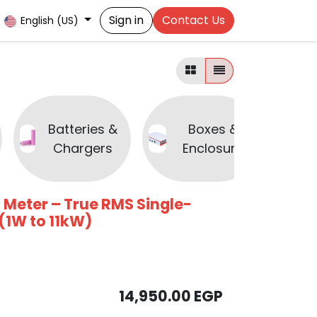
Sign in
Contact Us
English (US)
Batteries &
Boxes &
Chargers
Enclosure
 Meter – True RMS Single-
(1W to 11kW)
14,950.00
EGP