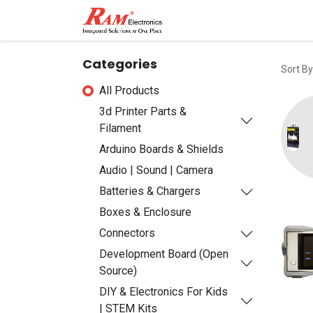
Home
Shop
Contact
Categories
Sort By
All Products
3d Printer Parts &
Filament
Arduino Boards & Shields
Audio | Sound | Camera
Batteries & Chargers
Boxes & Enclosure
Connectors
Development Board (Open
Source)
DIY & Electronics For Kids
| STEM Kits