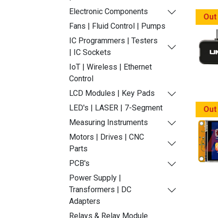
Electronic Components
Out
Fans | Fluid Control | Pumps
IC Programmers | Testers
| IC Sockets
IoT | Wireless | Ethernet
Control
LCD Modules | Key Pads
LED's | LASER | 7-Segment
Out
Measuring Instruments
Motors | Drives | CNC
Parts
PCB's
Power Supply |
Transformers | DC
Adapters
Relays & Relay Module