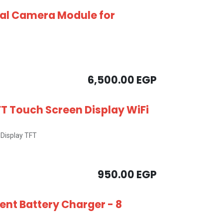
al Camera Module for
6,500.00
EGP
FT Touch Screen Display WiFi
Display TFT
950.00
EGP
gent Battery Charger - 8