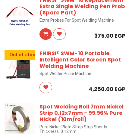
Extra Single Welding Pen Prob
(Spare Part)
Extra Probes For Spot Welding Machine
375.00
EGP
FNIRSI® SWM-10 Portable
Out of stock
Intelligent Color Screen Spot
Welding Machine
Spot Welder Pulse Machine
4,250.00
EGP
Spot Welding Roll 7mm Nickel
Strip 0.12x7mm - 99.96% Pure
Nickel (10m/roll)
Pure Nickel Plate Strap Strip Sheets
Thickness: 0.12mm