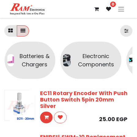
0
Batteries &
Electronic
Chargers
Components
EC11 Rotary Encoder With Push
Button Switch 5pin 20mm
Silver
25.00
EGP
FNIRSI® SWM-10 Replacement