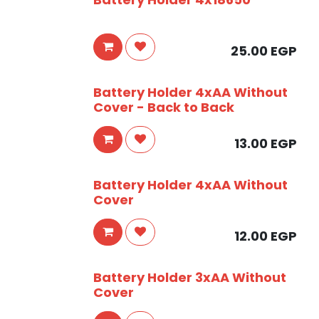
25.00
EGP
Battery Holder 4xAA Without
Cover - Back to Back
13.00
EGP
Battery Holder 4xAA Without
Cover
12.00
EGP
Battery Holder 3xAA Without
Cover