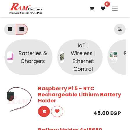
0
IoT |
Batteries &
Wireless |
R
Chargers
Ethernet
P
Control
Raspberry Pi 5 - RTC
Rechargeable Lithium Battery
Holder
45.00
EGP
Battery Holder 4x18650