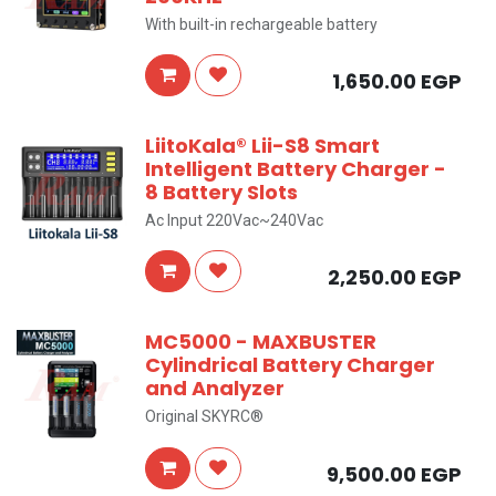
With built-in rechargeable battery
1,650.00
EGP
LiitoKala® Lii-S8 Smart
Intelligent Battery Charger -
8 Battery Slots
Ac Input 220Vac~240Vac
2,250.00
EGP
MC5000 - MAXBUSTER
Cylindrical Battery Charger
and Analyzer
Original SKYRC®
9,500.00
EGP