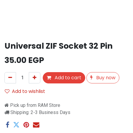
Universal ZIF Socket 32 Pin
35.00
EGP
Add to cart
Buy now
Add to wishlist
Pick up from RAM Store
Shipping: 2-3 Business Days