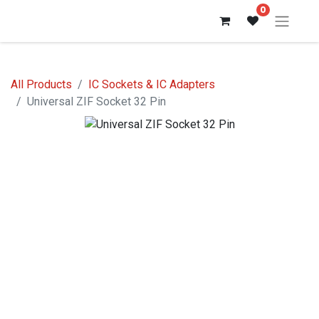
0
All Products
IC Sockets & IC Adapters
Universal ZIF Socket 32 Pin