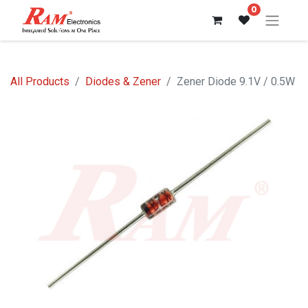
0
All Products
Diodes & Zener
Zener Diode 9.1V / 0.5W