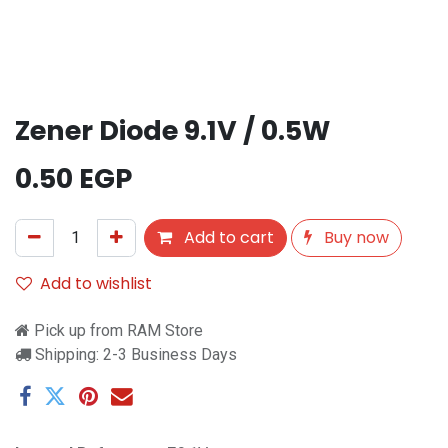
Zener Diode 9.1V / 0.5W
0.50
EGP
Add to cart
Buy now
Add to wishlist
Pick up from RAM Store
Shipping: 2-3 Business Days