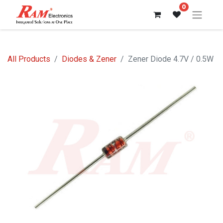
0
All Products
Diodes & Zener
Zener Diode 4.7V / 0.5W