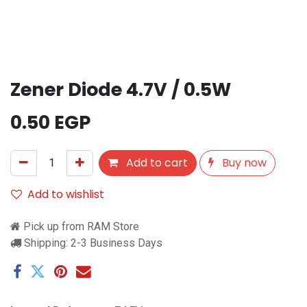
Zener Diode 4.7V / 0.5W
0.50
EGP
Add to cart
Buy now
Add to wishlist
Pick up from RAM Store
Shipping: 2-3 Business Days