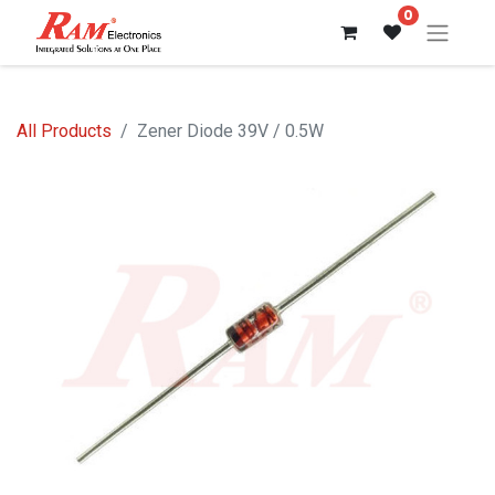
0
All Products
Zener Diode 39V / 0.5W