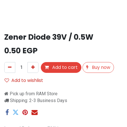
Zener Diode 39V / 0.5W
0.50
EGP
Add to cart
Buy now
Add to wishlist
Pick up from RAM Store
Shipping: 2-3 Business Days