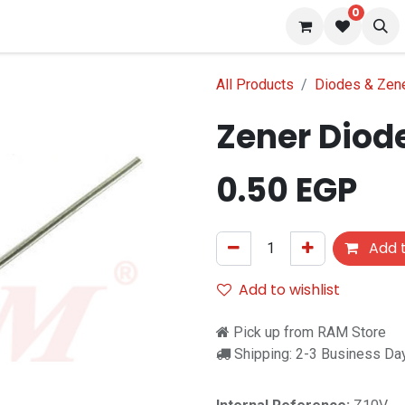
0
 us
Blog
All Products
Diodes & Zen
Zener Diode
0.50
EGP
Add t
Add to wishlist
Pick up from RAM Store
Shipping: 2-3 Business Da