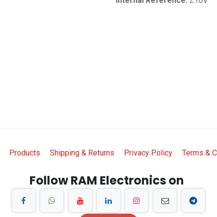
Internal Reference:
Z10V
Products
Shipping & Returns
Privacy Policy
Terms & C
Follow RAM Electronics on