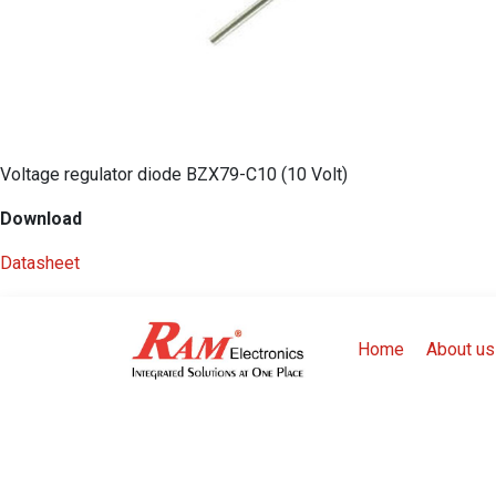
Voltage regulator diode BZX79-C10 (10 Volt)
Download
Datasheet
Home
About us