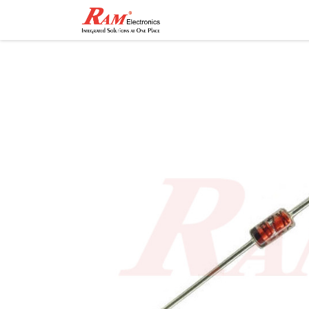
Home
Shop
Contact