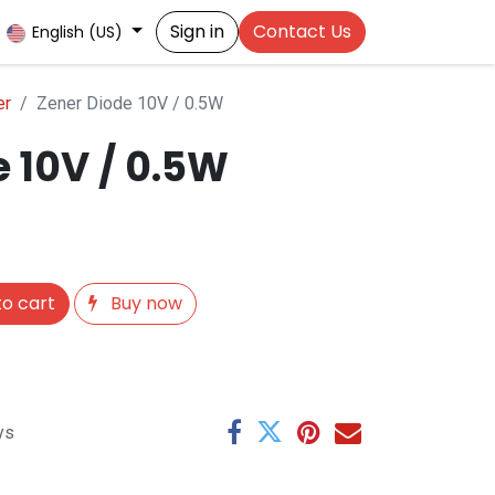
Sign in
Contact Us
English (US)
er
Zener Diode 10V / 0.5W
 10V / 0.5W
o cart
Buy now
ys