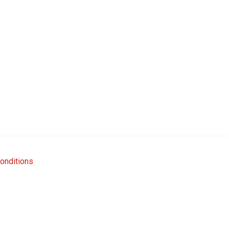
onditions