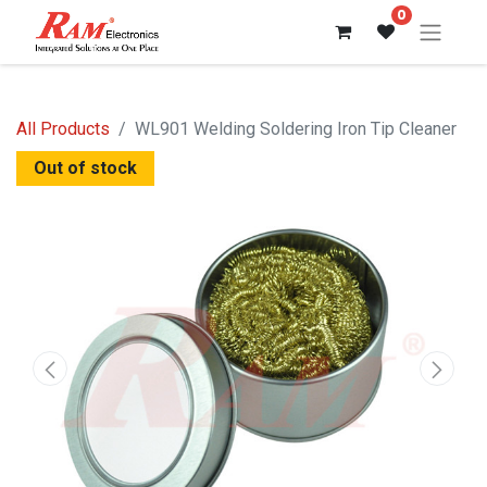
0
All Products
WL901 Welding Soldering Iron Tip Cleaner
Out of stock