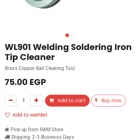
WL901 Welding Soldering Iron
Tip Cleaner
Brass Copper Ball Cleaning Tool
75.00
EGP
Add to cart
Buy now
Add to wishlist
Pick up from RAM Store
Shipping: 2-3 Business Days