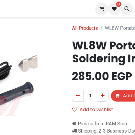
0
 us
Blog
All Products
WL8W Portabl
WL8W Port
Soldering 
285.00
EGP
Add t
Add to wishlist
Pick up from RAM Store
Shipping: 2-3 Business Da