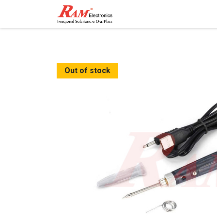
Home
Shop
Contact
Out of stock