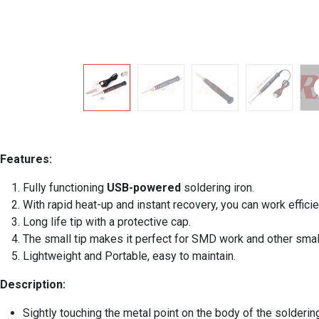
Features:
Fully functioning
USB-powered
soldering iron.
With rapid heat-up and instant recovery, you can work efficie
Long life tip with a protective cap.
The small tip makes it perfect for SMD work and other small
Lightweight and Portable, easy to maintain.
Description:
Sightly touching the metal point on the body of the soldering