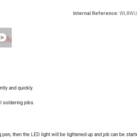
Internal Reference:
WL8W.
ntly and quickly.
 soldering jobs.
 pen, then the LED light will be lightened up and job can be start