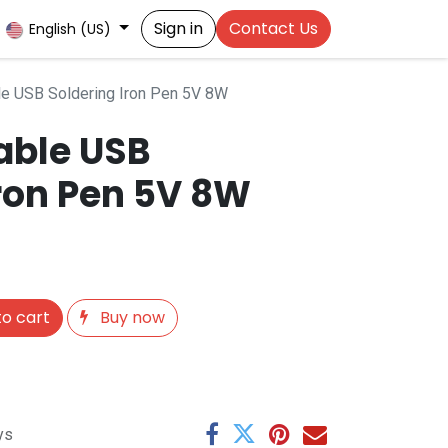
Sign in
Contact Us
English (US)
e USB Soldering Iron Pen 5V 8W
able USB
Iron Pen 5V 8W
o cart
Buy now
ys