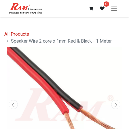
0
All Products
Speaker Wire 2 core x 1mm Red & Black - 1 Meter