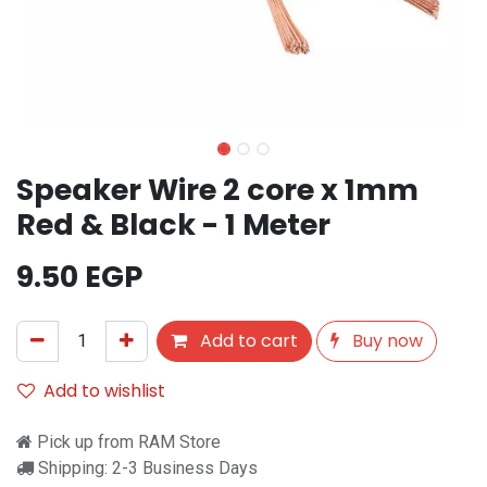
Speaker Wire 2 core x 1mm
Red & Black - 1 Meter
9.50
EGP
Add to cart
Buy now
Add to wishlist
Pick up from RAM Store
Shipping: 2-3 Business Days