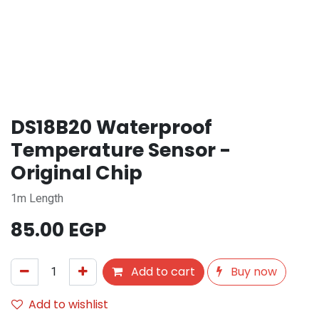
DS18B20 Waterproof
Temperature Sensor -
Original Chip
1m Length
85.00
EGP
Add to cart
Buy now
Add to wishlist