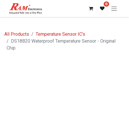
0
All Products
Temperature Sensor IC's
DS18B20 Waterproof Temperature Sensor - Original
Chip