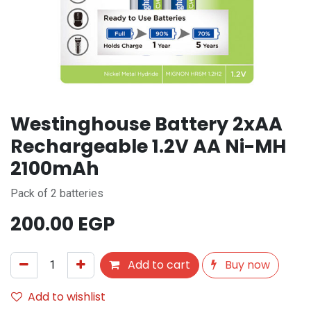
Westinghouse Battery 2xAA
Rechargeable 1.2V AA Ni-MH
2100mAh
Pack of 2 batteries
200.00
EGP
Add to cart
Buy now
Add to wishlist