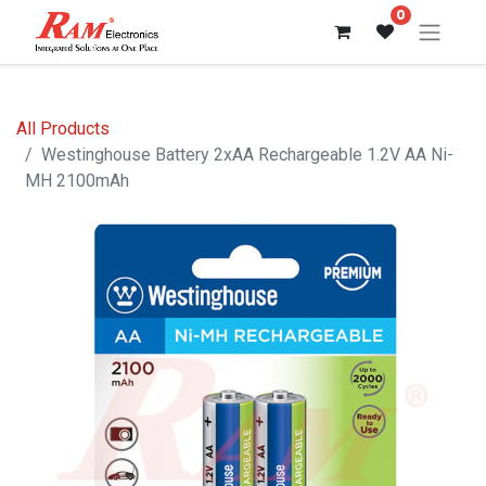
0
All Products
Westinghouse Battery 2xAA Rechargeable 1.2V AA Ni-
MH 2100mAh