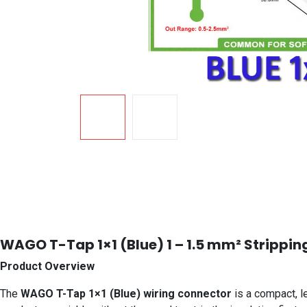
WAGO T-Tap 1×1 (Blue) 1 – 1.5 mm² Strippin
Product Overview
The
WAGO T-Tap 1×1 (Blue) wiring connector
is a compact, le