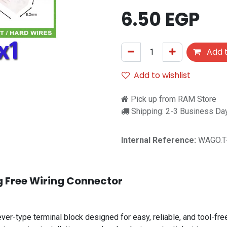
6.50
EGP
Add t
Add to wishlist
Pick up from RAM Store
Shipping: 2-3 Business Da
Internal Reference:
WAGO.T
g Free Wiring Connector
ver-type terminal block designed for easy, reliable, and tool-fre