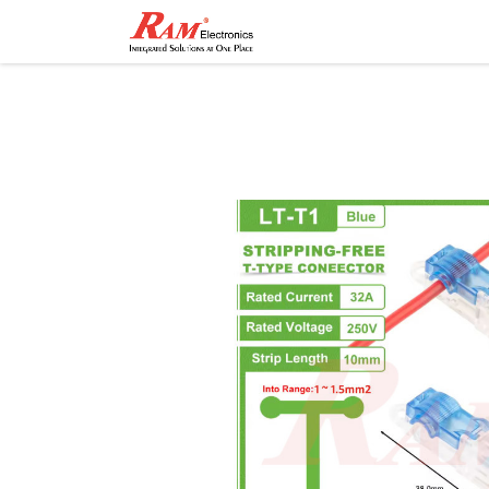
Home
Shop
Contact