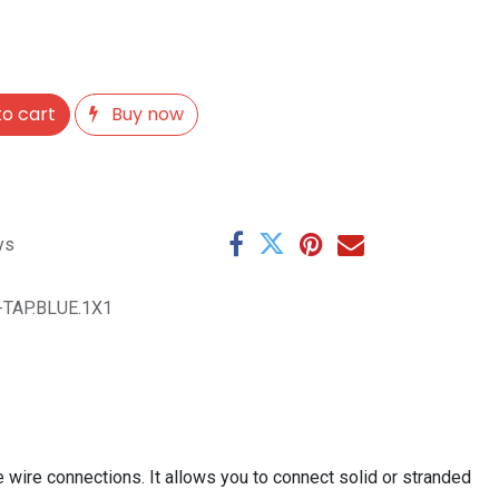
o cart
Buy now
ys
-TAP.BLUE.1X1
e wire connections. It allows you to connect solid or stranded