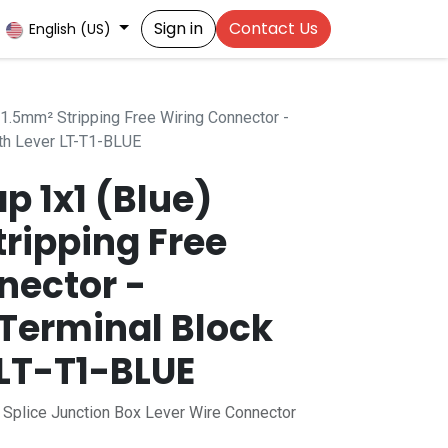
Sign in
Contact Us
English (US)
.5mm² Stripping Free Wiring Connector -
th Lever LT-T1-BLUE
 1x1 (Blue)
ripping Free
nector -
Terminal Block
 LT-T1-BLUE
h Splice Junction Box Lever Wire Connector