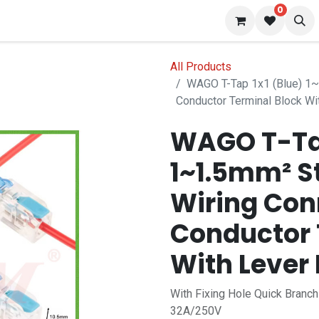
0
 us
Blog
All Products
WAGO T-Tap 1x1 (Blue) 1~1
Conductor Terminal Block Wi
WAGO T-Tap
1~1.5mm² St
Wiring Con
Conductor 
With Lever
With Fixing Hole Quick Branc
32A/250V