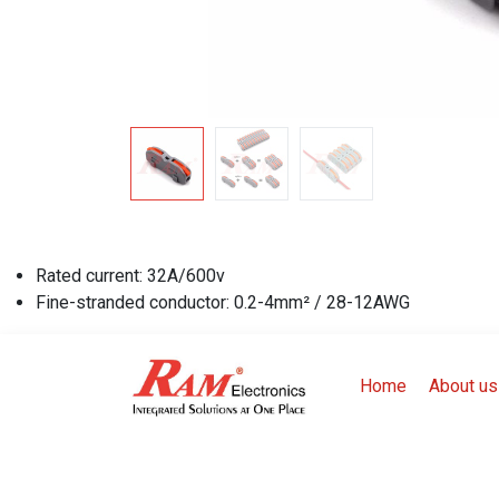
Rated current: 32A/600v
Fine-stranded conductor: 0.2-4mm² / 28-12AWG
Home
About us