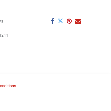
ys
T211
onditions