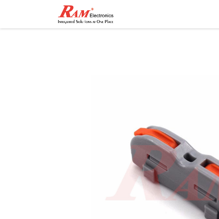
Home
Shop
Contact