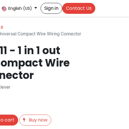
Sign in
Contact Us
English (US)
ks
Universal Compact Wire Wiring Connector
- 1 in 1 out
Compact Wire
nector
 lever
o cart
Buy now