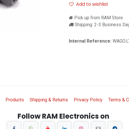
Add to wishlist
Pick up from RAM Store
Shipping: 2-3 Business Da
Internal Reference:
WAGO.L
Products
Shipping & Returns
Privacy Policy
Terms & C
Follow RAM Electronics on