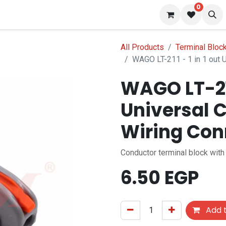
0
 us
Blog
All Products
Terminal Bloc
WAGO LT-211 - 1 in 1 out 
WAGO LT-211 
Universal 
Wiring Con
Conductor terminal block with
6.50
EGP
Add t