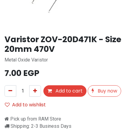
Varistor ZOV-20D471K - Size
20mm 470V
Metal Oxide Varistor
7.00
EGP
Add to cart
Buy now
Add to wishlist
Pick up from RAM Store
Shipping: 2-3 Business Days