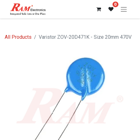
0
All Products
Varistor ZOV-20D471K - Size 20mm 470V