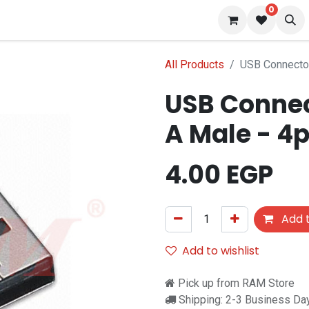
0
 us
Blog
All Products
USB Connecto
USB Connec
A Male - 4
4.00
EGP
Add t
Add to wishlist
Pick up from RAM Store
Shipping: 2-3 Business Da