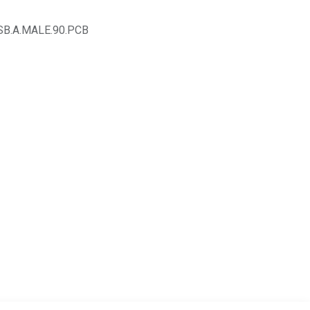
SB.A.MALE.90.PCB