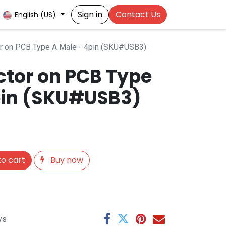
Sign in
Contact Us
English (US)
r on PCB Type A Male - 4pin (SKU#USB3)
tor on PCB Type
pin (SKU#USB3)
o cart
Buy now
ys