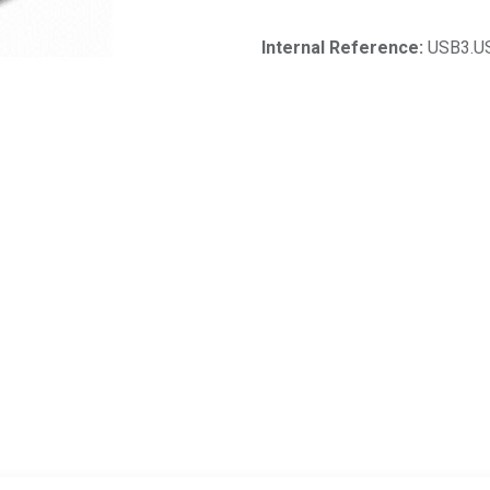
Internal Reference:
USB3.U