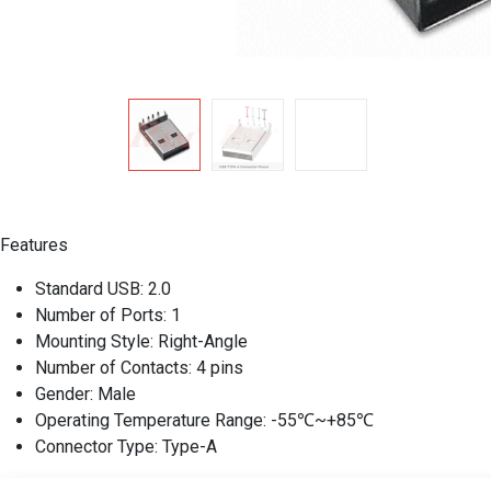
Features
Standard USB: 2.0
Number of Ports: 1
Mounting Style: Right-Angle
Number of Contacts: 4 pins
Gender: Male
Operating Temperature Range: -55℃~+85℃
Connector Type: Type-A