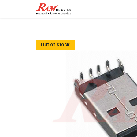
Home
Shop
Contact
Out of stock