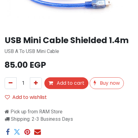
USB Mini Cable Shielded 1.4m
USB A To USB Mini Cable
85.00
EGP
Add to cart
Buy now
Add to wishlist
Pick up from RAM Store
Shipping: 2-3 Business Days