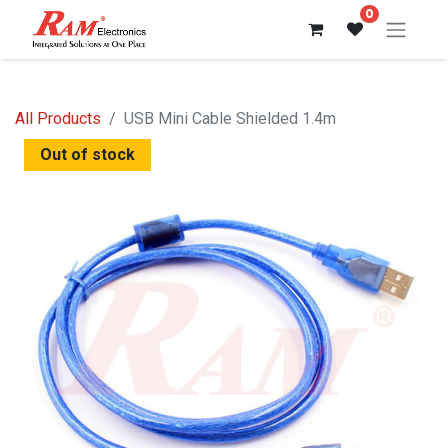
0
All Products
USB Mini Cable Shielded 1.4m
Out of stock