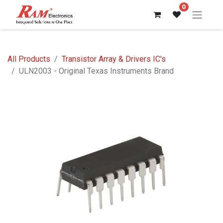
0
All Products
Transistor Array & Drivers IC's
ULN2003 - Original Texas Instruments Brand