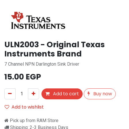
ULN2003 - Original Texas
Instruments Brand
7 Channel NPN Darlington Sink Driver
15.00
EGP
Add to cart
Buy now
Add to wishlist
Pick up from RAM Store
Shipping: 2-3 Business Days