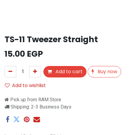
TS-11 Tweezer Straight
15.00
EGP
Add to cart
Buy now
Add to wishlist
Pick up from RAM Store
Shipping: 2-3 Business Days