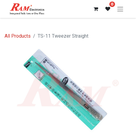
0
All Products
TS-11 Tweezer Straight