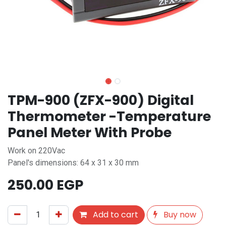
TPM-900 (ZFX-900) Digital
Thermometer -Temperature
Panel Meter With Probe
Work on 220Vac
Panel's dimensions: 64 x 31 x 30 mm
250.00
EGP
Add to cart
Buy now