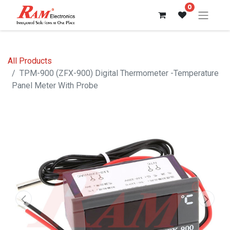
0
All Products
TPM-900 (ZFX-900) Digital Thermometer -Temperature
Panel Meter With Probe