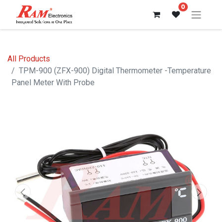
0
All Products
TPM-900 (ZFX-900) Digital Thermometer -Temperature
Panel Meter With Probe