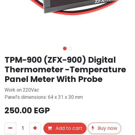
TPM-900 (ZFX-900) Digital
Thermometer -Temperature
Panel Meter With Probe
Work on 220Vac
Panel's dimensions: 64 x 31 x 30 mm
250.00
EGP
Add to cart
Buy now