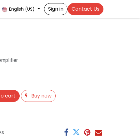
Sign in
Contact Us
English (US)
mplifier
o cart
Buy now
ys