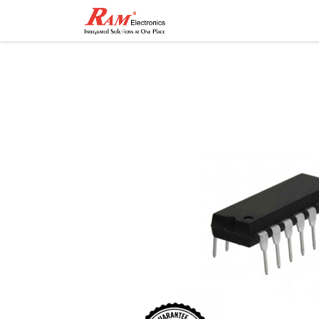
Home
Shop
Contact