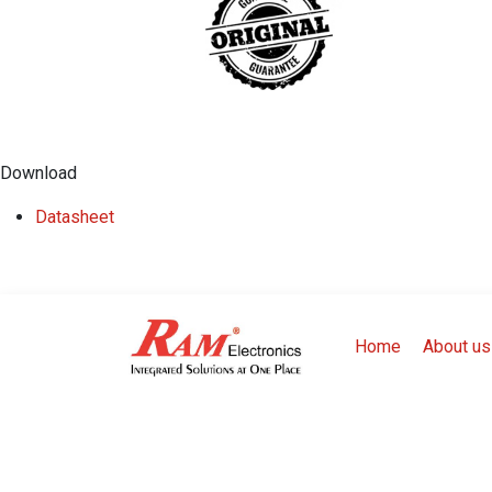
Download
​Datasheet
Home
About us