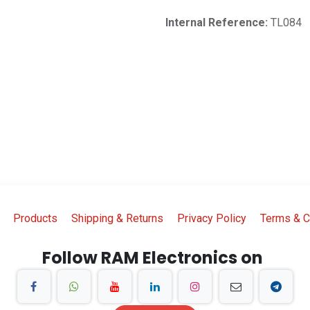
Internal Reference:
TL084
Products
Shipping & Returns
Privacy Policy
Terms & C
Follow RAM Electronics on