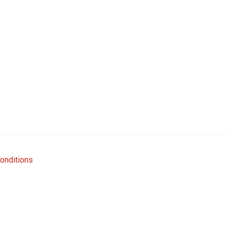
onditions