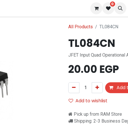
0
 us
Blog
All Products
TL084CN
TL084CN
JFET Input Quad Operational A
20.00
EGP
Add t
Add to wishlist
Pick up from RAM Store
Shipping: 2-3 Business Da