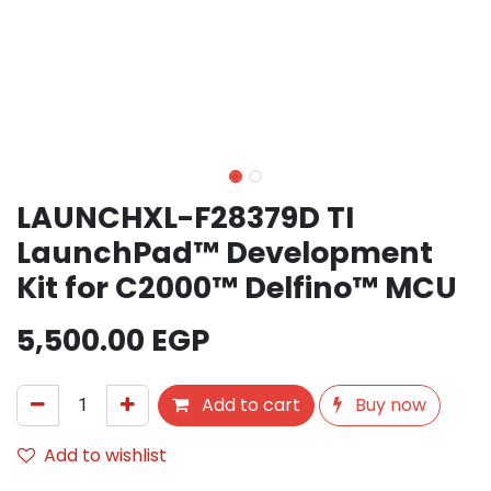
LAUNCHXL-F28379D TI
LaunchPad™ Development
Kit for C2000™ Delfino™ MCU
5,500.00
EGP
Add to cart
Buy now
Add to wishlist