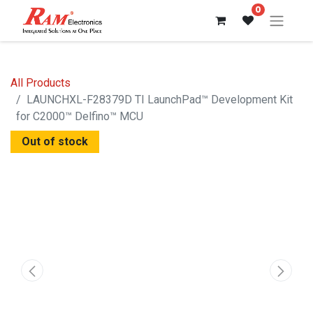
0
All Products
LAUNCHXL-F28379D TI LaunchPad™ Development Kit
for C2000™ Delfino™ MCU
Out of stock