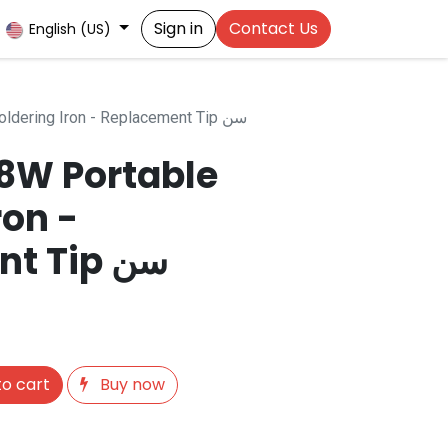
Sign in
Contact Us
English (US)
TIP For HV-8W Portable Soldering Iron - Replacement Tip سن
-8W Portable
ron -
Replacement Tip سن
o cart
Buy now