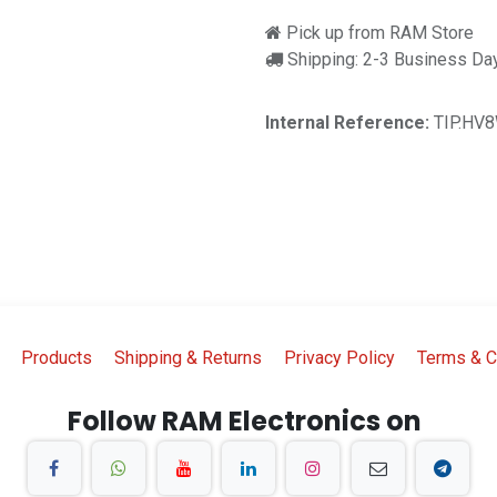
Pick up from RAM Store
Shipping: 2-3 Business Da
Internal Reference:
TIP.HV
Products
Shipping & Returns
Privacy Policy
Terms & C
Follow RAM Electronics on