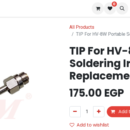
0
 us
Blog
All Products
TIP For HV
Soldering I
175.00
EGP
Add t
Add to wishlist