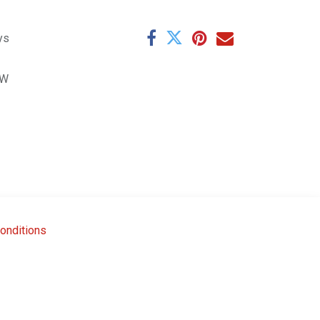
ys
8W
onditions