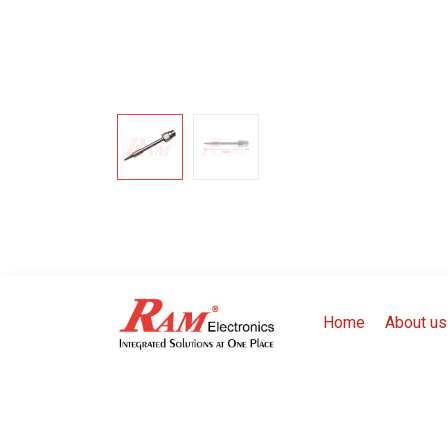
Home
About us