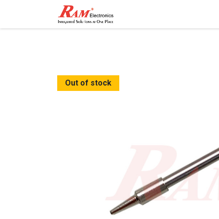
Home
Shop
Contact
Out of stock