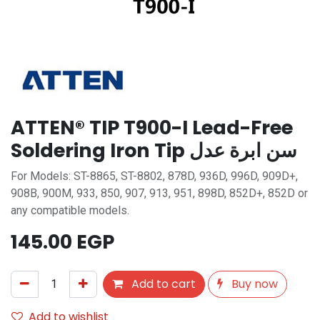
ATTEN® TIP T900-I Lead-Free
Soldering Iron Tip سن ابرة عدل
For Models: ST-8865, ST-8802, 878D, 936D, 996D, 909D+,
908B, 900M, 933, 850, 907, 913, 951, 898D, 852D+, 852D or
any compatible models.
145.00
EGP
Add to cart
Buy now
Add to wishlist