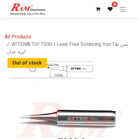
0
All Products
ATTEN® TIP T900-I Lead-Free Soldering Iron Tip سن
ابرة عدل
Out of stock