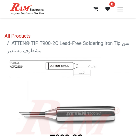
0
All Products
ATTEN® TIP T900-2C Lead-Free Soldering Iron Tip سن
مشطوف مستدير