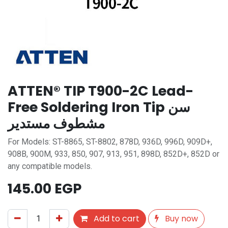
ATTEN® TIP T900-2C Lead-
Free Soldering Iron Tip سن
مشطوف مستدير
For Models: ST-8865, ST-8802, 878D, 936D, 996D, 909D+,
908B, 900M, 933, 850, 907, 913, 951, 898D, 852D+, 852D or
any compatible models.
145.00
EGP
Add to cart
Buy now