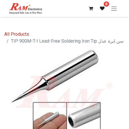
0
All Products
TIP 900M-T-I Lead-Free Soldering Iron Tip سن ابرة عدل