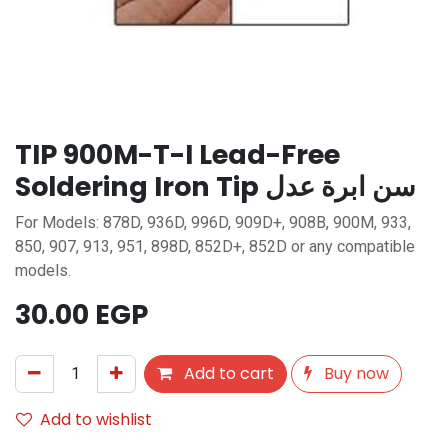
TIP 900M-T-I Lead-Free
Soldering Iron Tip سن ابرة عدل
For Models: 878D, 936D, 996D, 909D+, 908B, 900M, 933,
850, 907, 913, 951, 898D, 852D+, 852D or any compatible
models.
30.00
EGP
Add to cart
Buy now
Add to wishlist