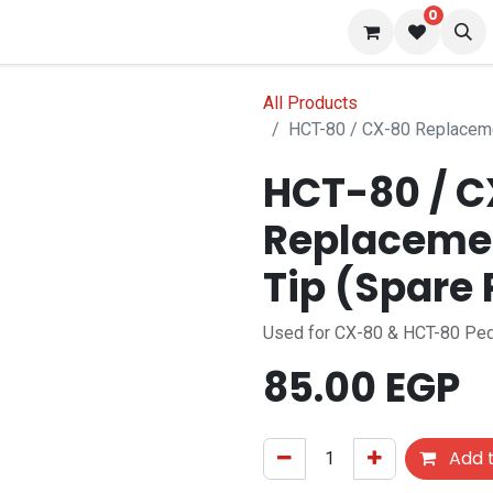
0
s
Blog
All Products
HCT-80 / 
Replacemen
Used for CX-80 & HCT-80 Ped
85.00
EGP
Add t