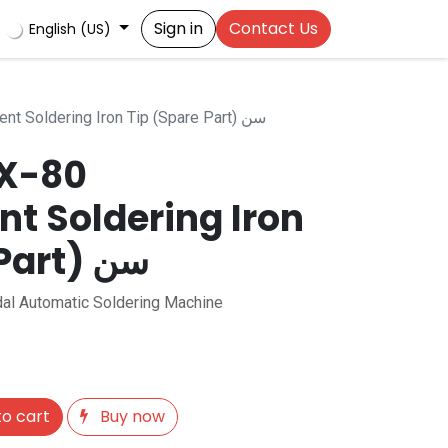
Sign in
Contact Us
English (US)
HCT-80 / CX-80 Replacement Soldering Iron Tip (Spare Part) سن
CX-80
t Soldering Iron
Tip (Spare Part) سن
al Automatic Soldering Machine
o cart
Buy now