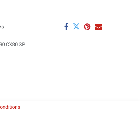
ys
80.CX80.SP
onditions