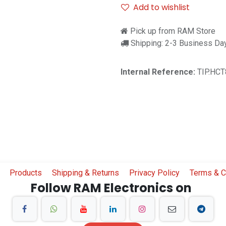
Add to wishlist
Pick up from RAM Store
Shipping: 2-3 Business Da
Internal Reference:
TIP.HCT
Products
Shipping & Returns
Privacy Policy
Terms & C
Follow RAM Electronics on