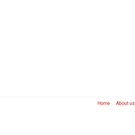
Home
About us