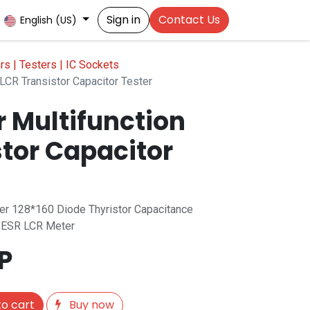
Sign in
Contact Us
English (US)
s | Testers | IC Sockets
LCR Transistor Capacitor Tester
r Multifunction
stor Capacitor
ter 128*160 Diode Thyristor Capacitance
 ESR LCR Meter
P
o cart
Buy now