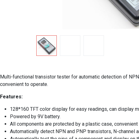
Multi-functional transistor tester for automatic detection of NP
convenient to operate.
Features:
128*160 TFT color display for easy readings, can display 
Powered by 9V battery.
All components are protected by a plastic case, convenient t
Automatically detect NPN and PNP transistors, N-channel an
Automatically test the pins of a component and display on t