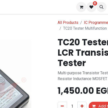
0
 us
Blog
All Products
IC Programmer
TC20 Tester Multifunction 
TC20 Teste
LCR Transi
Tester
Multi-purpose Transistor Tes
Resistor Inductance MOSFET
1,450.00
EG
Add t