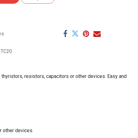
ys
.TC20
hyristors, resistors, capacitors or other devices. Easy and
r other devices.