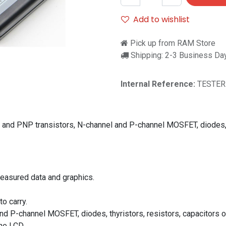
Add to wishlist
Pick up from RAM Store
Shipping: 2-3 Business Da
Internal Reference:
TESTER
N and PNP transistors, N-channel and P-channel MOSFET, diodes, t
measured data and graphics.
o carry.
d P-channel MOSFET, diodes, thyristors, resistors, capacitors o
he LCD.