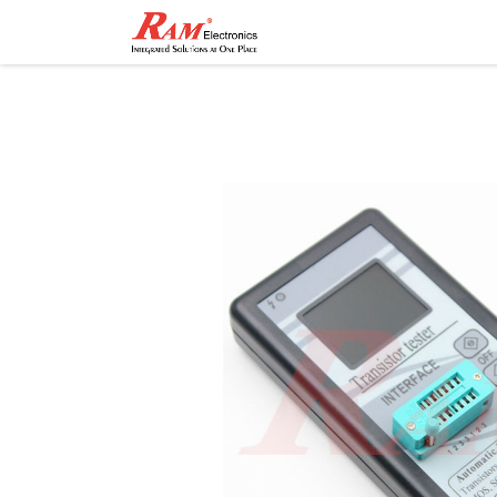
Home
Shop
Contact