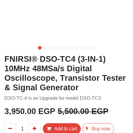
FNIRSI® DSO-TC4 (3-IN-1)
10MHz 48MSa/s Digital
Oscilloscope, Transistor
Tester & Signal Generator
DSO-TC-4 is an Upgrade for model DSO-TC3
3,950.00
EGP
5,500.00
EGP
Add to cart
Buy now