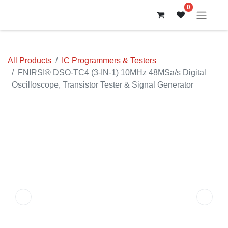
0
All Products
IC Programmers & Testers
FNIRSI® DSO-TC4 (3-IN-1) 10MHz 48MSa/s Digital
Oscilloscope, Transistor Tester & Signal Generator