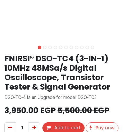
FNIRSI® DSO-TC4 (3-IN-1)
10MHz 48MSa/s Digital
Oscilloscope, Transistor
Tester & Signal Generator
DSO-TC-4 is an Upgrade for model DSO-TC3
3,950.00
EGP
5,500.00
EGP
Add to cart
Buy now