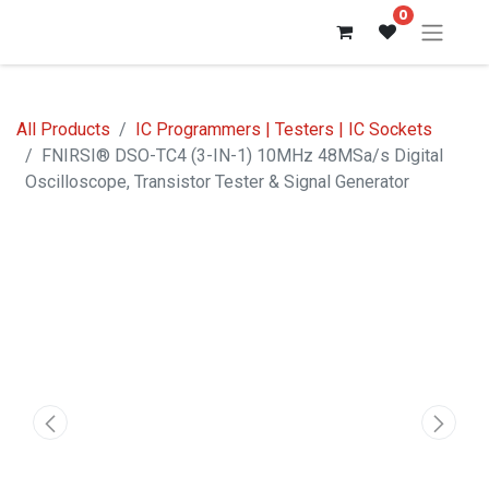
0
All Products
IC Programmers | Testers | IC Sockets
FNIRSI® DSO-TC4 (3-IN-1) 10MHz 48MSa/s Digital
Oscilloscope, Transistor Tester & Signal Generator