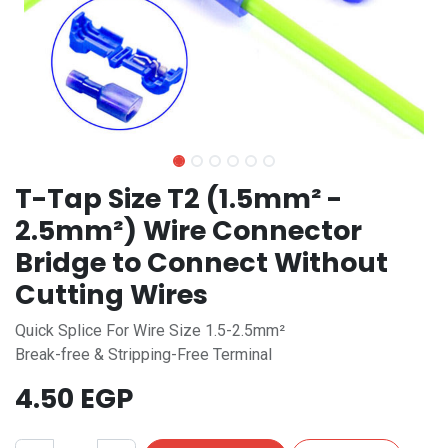
T-Tap Size T2 (1.5mm² -
2.5mm²) Wire Connector
Bridge to Connect Without
Cutting Wires
Quick Splice For Wire Size 1.5-2.5mm²
Break-free & Stripping-Free Terminal
4.50
EGP