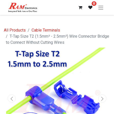
0
All Products
Cable Terminals
T-Tap Size T2 (1.5mm² - 2.5mm²) Wire Connector Bridge
to Connect Without Cutting Wires