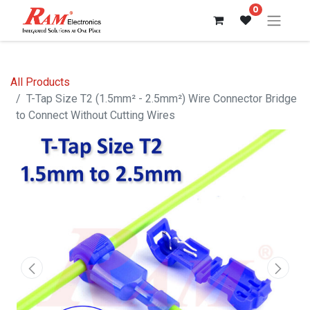
0
All Products
T-Tap Size T2 (1.5mm² - 2.5mm²) Wire Connector Bridge
to Connect Without Cutting Wires