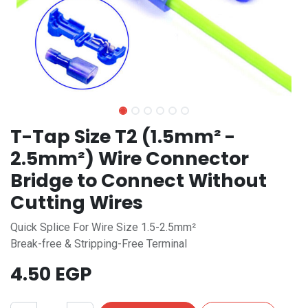
T-Tap Size T2 (1.5mm² -
2.5mm²) Wire Connector
Bridge to Connect Without
Cutting Wires
Quick Splice For Wire Size 1.5-2.5mm²
Break-free & Stripping-Free Terminal
4.50
EGP