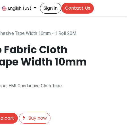
Sign in
Contact Us
English (US)
Adhesive Tape Width 10mm - 1 Roll 20M
 Fabric Cloth
Tape Width 10mm
Tape, EMI Conductive Cloth Tape
o cart
Buy now