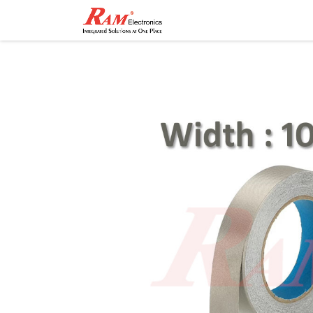
Home
Shop
Contact