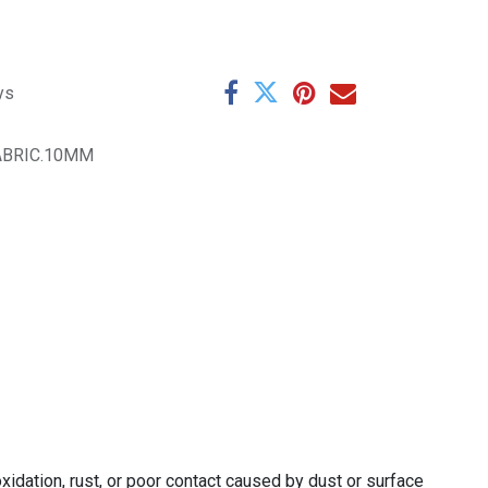
ys
ABRIC.10MM
xidation, rust, or poor contact caused by dust or surface