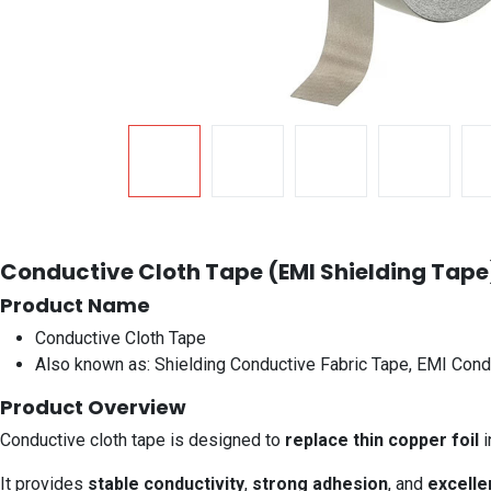
Conductive Cloth Tape (EMI Shielding Tape
Product Name
Conductive Cloth Tape
Also known as: Shielding Conductive Fabric Tape, EMI Cond
Product Overview
Conductive cloth tape is designed to
replace thin copper foil
i
It provides
stable conductivity
,
strong adhesion
, and
excelle