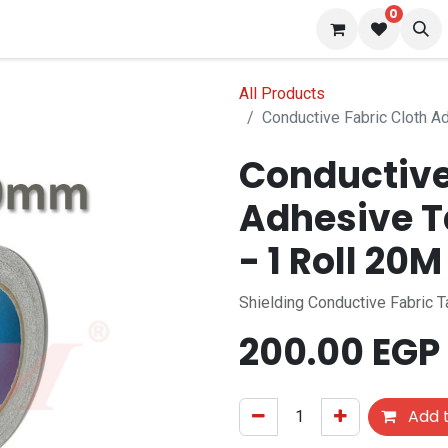
0
 us
Blog
All Products
Conductive Fabric Cloth 
Conductive
Adhesive 
- 1 Roll 20M
Shielding Conductive Fabric 
200.00
EGP
Add t