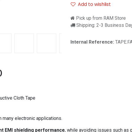
Add to wishlist
Pick up from RAM Store
Shipping: 2-3 Business Da
Internal Reference:
TAPE.F
)
uctive Cloth Tape
n many electronic applications.
nt EMI shielding performance
, while avoiding issues such as o