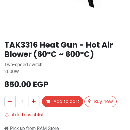
TAK3316 Heat Gun - Hot Air
Blower (60°C ~ 600°C)
Two-speed switch
2000W
850.00
EGP
Add to cart
Buy now
Add to wishlist
Pick up from RAM Store