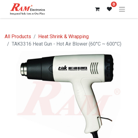
0
All Products
Heat Shrink & Wrapping
TAK3316 Heat Gun - Hot Air Blower (60°C ~ 600°C)