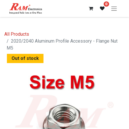
0
All Products
2020/2040 Aluminum Profile Accessory - Flange Nut
M5
Out of stock