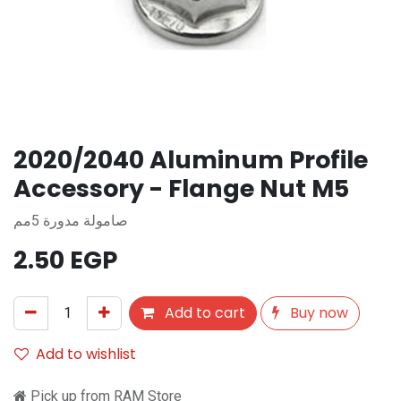
2020/2040 Aluminum Profile
Accessory - Flange Nut M5
صامولة مدورة 5مم
2.50
EGP
Add to cart
Buy now
Add to wishlist
Pick up from RAM Store