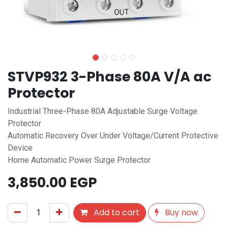
STVP932 3-Phase 80A V/A ac
Protector
Industrial Three-Phase 80A Adjustable Surge Voltage
Protector
Automatic Recovery Over Under Voltage/Current Protective
Device
Home Automatic Power Surge Protector
3,850.00
EGP
Add to cart
Buy now