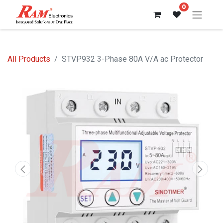
0
All Products
STVP932 3-Phase 80A V/A ac Protector