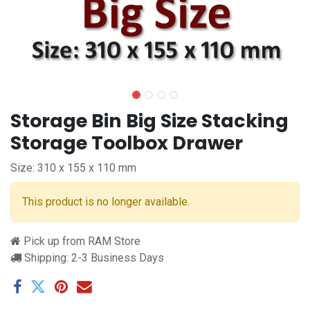
Storage Bin Big Size Stacking
Storage Toolbox Drawer
Size: 310 x 155 x 110 mm
This product is no longer available.
Pick up from RAM Store
Shipping: 2-3 Business Days