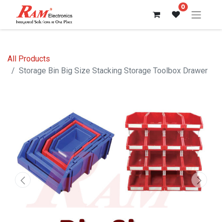
0
All Products
Storage Bin Big Size Stacking Storage Toolbox Drawer