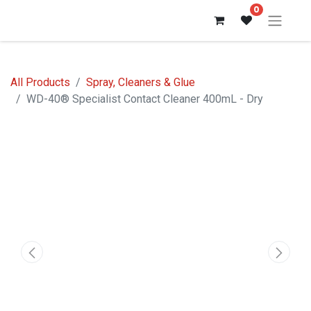
0
All Products
Spray, Cleaners & Glue
WD-40® Specialist Contact Cleaner 400mL - Dry