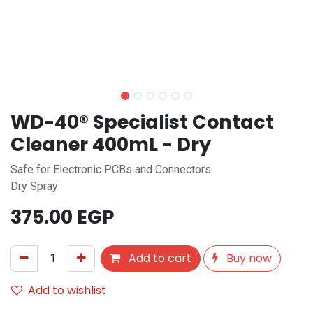
WD-40® Specialist Contact
Cleaner 400mL - Dry
Safe for Electronic PCBs and Connectors
Dry Spray
375.00
EGP
Add to cart
Buy now
Add to wishlist