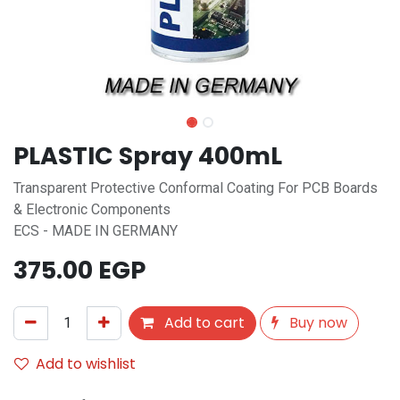
PLASTIC Spray 400mL
Transparent Protective Conformal Coating For PCB Boards
& Electronic Components
ECS - MADE IN GERMANY
375.00
EGP
Add to cart
Buy now
Add to wishlist