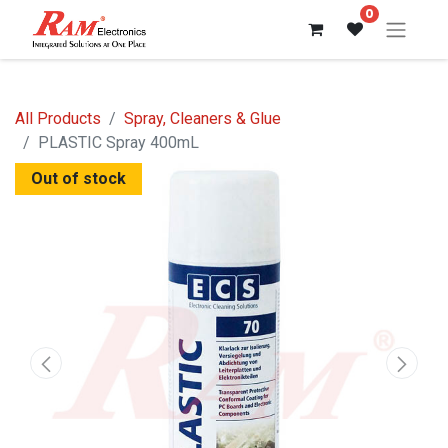
0
All Products
Spray, Cleaners & Glue
PLASTIC Spray 400mL
Out of stock