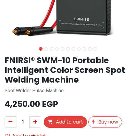
FNIRSI® SWM-10 Portable
Intelligent Color Screen Spot
Welding Machine
Spot Welder Pulse Machine
4,250.00
EGP
Add to cart
Buy now
Add to wishlist