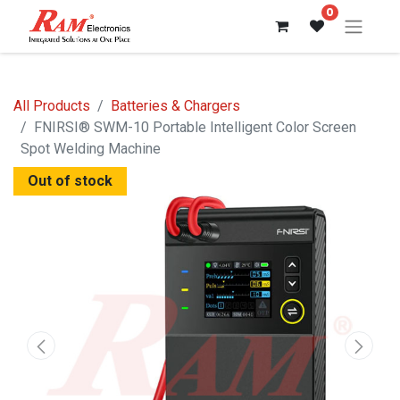
0
All Products
Batteries & Chargers
FNIRSI® SWM-10 Portable Intelligent Color Screen
Spot Welding Machine
Out of stock