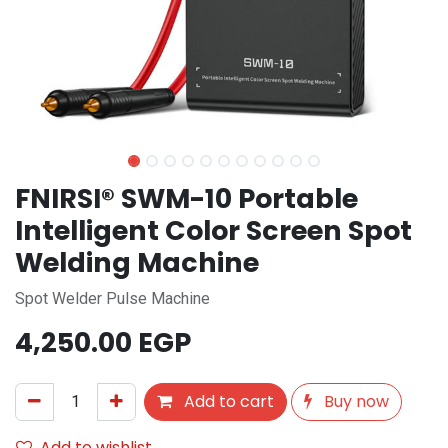
FNIRSI® SWM-10 Portable
Intelligent Color Screen Spot
Welding Machine
Spot Welder Pulse Machine
4,250.00
EGP
Add to cart
Buy now
Add to wishlist