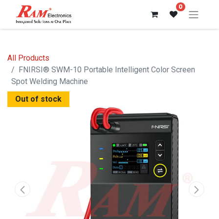
0
All Products
FNIRSI® SWM-10 Portable Intelligent Color Screen
Spot Welding Machine
Out of stock