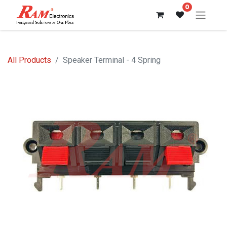
0
All Products
Speaker Terminal - 4 Spring