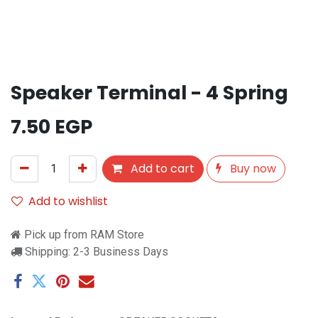
Speaker Terminal - 4 Spring
7.50
EGP
Add to cart
Buy now
Add to wishlist
Pick up from RAM Store
Shipping: 2-3 Business Days