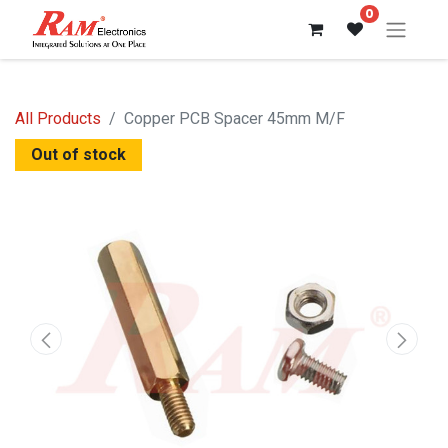
0
All Products
Copper PCB Spacer 45mm M/F
Out of stock