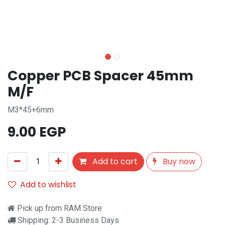
Copper PCB Spacer 45mm
M/F
M3*45+6mm
9.00
EGP
Add to cart
Buy now
Add to wishlist
Pick up from RAM Store
Shipping: 2-3 Business Days